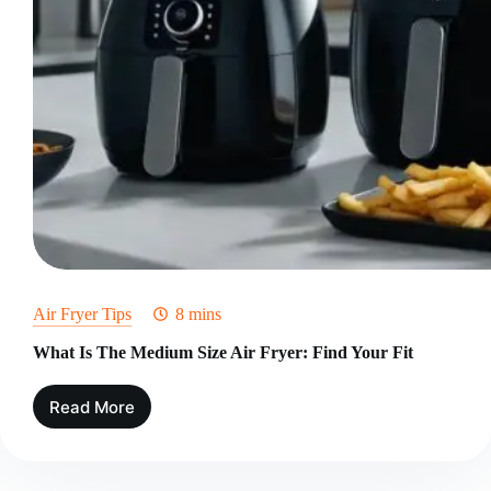
Air Fryer Tips
8 mins
What Is The Medium Size Air Fryer: Find Your Fit
Read More
What
Is
The
Medium