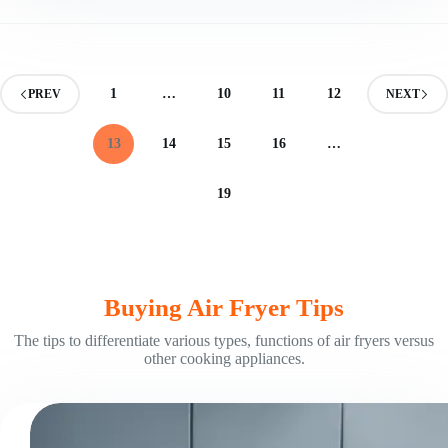
Size
Air
Fryer:
Find
Your
1
…
10
11
12
PREV
NEXT
Fit
13
14
15
16
…
19
Buying Air Fryer Tips
The tips to differentiate various types, functions of air fryers versus
other cooking appliances.