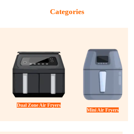
Categories
Dual Zone Air Fryers
Mini Air Fryers