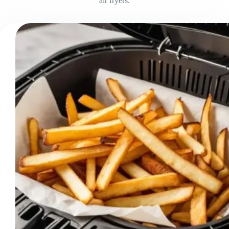
air fryers.