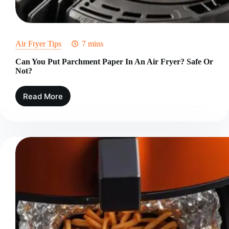
Air Fryer Tips
7 mins
Can You Put Parchment Paper In An Air Fryer? Safe Or
Not?
Read More
Can
You
Put
Parchment
Paper
In
An
Air
Fryer?
Safe
Or
Not?