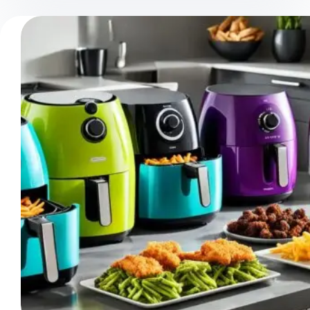
Best
Size
Air
Fryer
To
Buy:
Your
Sizing
Guide