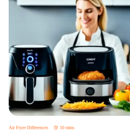
Fryer?
Which
One
Is
Better?
Air Fryer Differences
10 mins