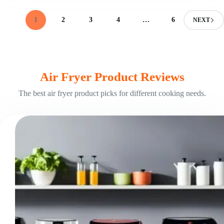
Fryer?
Your
1
2
3
4
…
6
NEXT
Versatile
Cooking
Assistant
Air Fryer Product Reviews
The best air fryer product picks for different cooking needs.