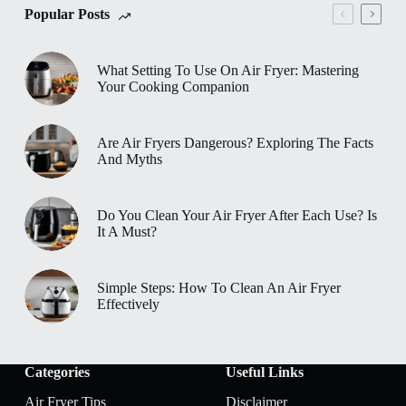
Popular Posts
What Setting To Use On Air Fryer: Mastering
Your Cooking Companion
Are Air Fryers Dangerous? Exploring The Facts
And Myths
Do You Clean Your Air Fryer After Each Use? Is
It A Must?
Simple Steps: How To Clean An Air Fryer
Effectively
Categories
Useful Links
Air Fryer Tips
Disclaimer