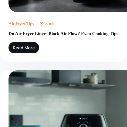
Air Fryer Tips
8 mins
Do Air Fryer Liners Block Air Flow? Even Cooking Tips
Read More
Do
Air
Fryer
Liners
Block
Air
Flow?
Even
Cooking
Tips