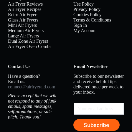
Air Fryer Reviews
Use Policy
Air Fryer Recipes
Privacy Policy
Retro Air Fryers
Cookies Policy
Glass Air Fryers
Terms & Conditions
Mini Air Fryers
Sign In
Medium Air Fryers
My Account
Large Air Fryers
Dual Zone Air Fryers
Air Fryer Oven Combi
Contact Us
Email Newsletter
Have a question?
Subscribe to our newsletter
Email us:
and receive helpful tips
connect@airfryeraid.com
delivered once per week to
your inbox.
Please accept that we will
not respond to any of junk
emails, spam messages,
self-promotions, or sale
pitch. Thank you!
Subscribe