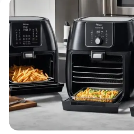
Balanced
Overview