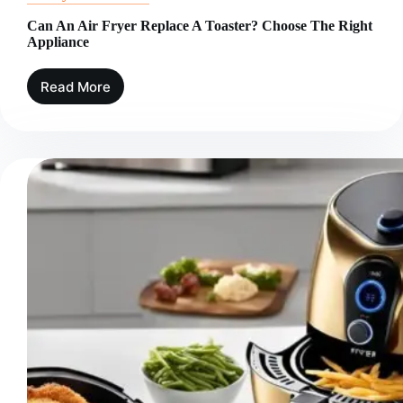
Can An Air Fryer Replace A Toaster? Choose The Right
Appliance
Read More
Can
An
Air
Fryer
Replace
A
Toaster?
Choose
The
Right
Appliance