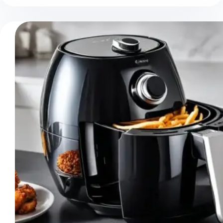
Tips:
Can
I
Put
Aluminum
Foil
In
An
Air
Fryer?