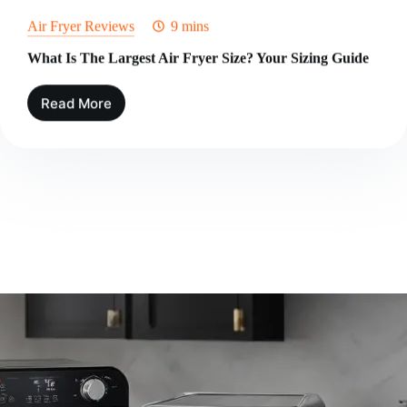
Air Fryer Reviews
9 mins
What Is The Largest Air Fryer Size? Your Sizing Guide
Read More
What
Is
The
Largest
Air
Fryer
Size?
Your
Sizing
Guide