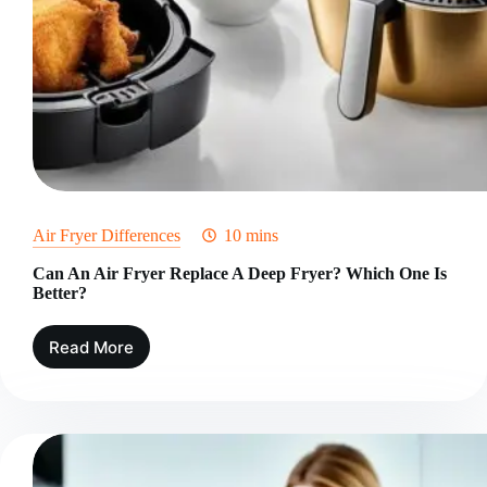
Air Fryer Differences
10 mins
Can An Air Fryer Replace A Deep Fryer? Which One Is
Better?
Read More
Can
An
Air
Fryer
Replace
A
Deep