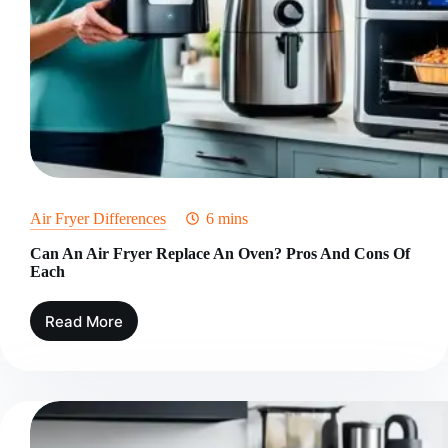
Air Fryer Differences
6 mins
Can An Air Fryer Replace An Oven? Pros And Cons Of
Each
Read More
Can
An
Air
Fryer
Replace
An
Oven?