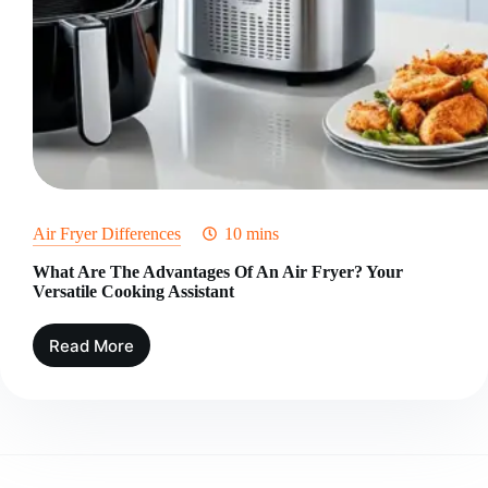
Air Fryer Differences
10 mins
What Are The Advantages Of An Air Fryer? Your
Versatile Cooking Assistant
Read More
What
Are
The
Advantages
Of
An
Air