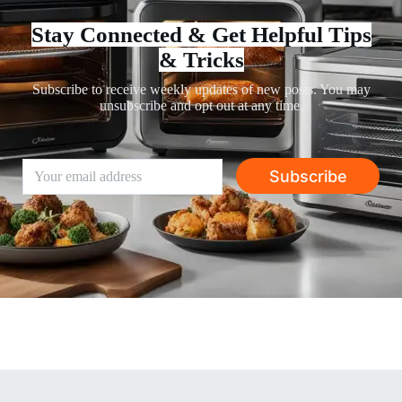
Stay Connected & Get Helpful Tips
& Tricks
Subscribe to receive weekly updates of new posts. You may
unsubscribe and opt out at any time.
Subscribe