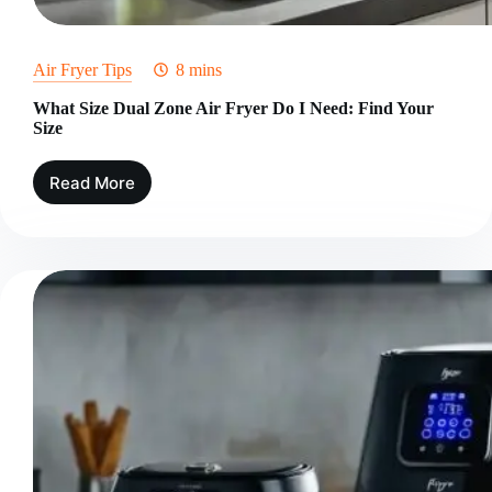
Air Fryer Tips
8 mins
What Size Dual Zone Air Fryer Do I Need: Find Your
Size
Read More
What
Size
Dual
Zone
Air
Fryer
Do
I
Need:
Find
Your
Size