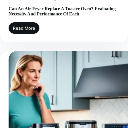
Can An Air Fryer Replace A Toaster Oven? Evaluating
Necessity And Performance Of Each
Read More
Can
An
Air
Fryer
Replace
A
Toaster
Oven?
Evaluating
Necessity
And
Performance
Of
Each