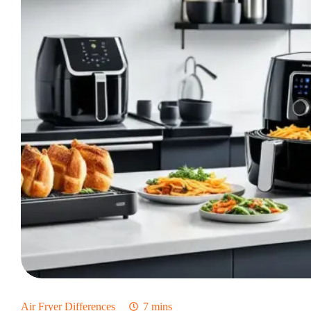
Pros
And
Cons
Of
Each
Air Fryer Differences
7 mins