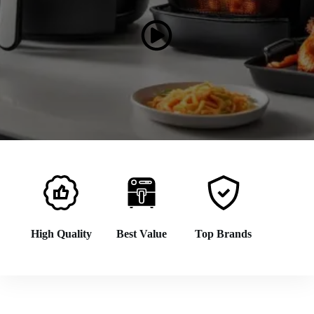
High Quality
Best Value
Top Brands