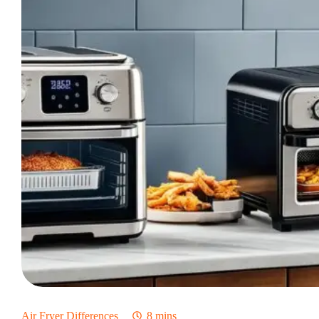
Air Fryer Differences
8 mins