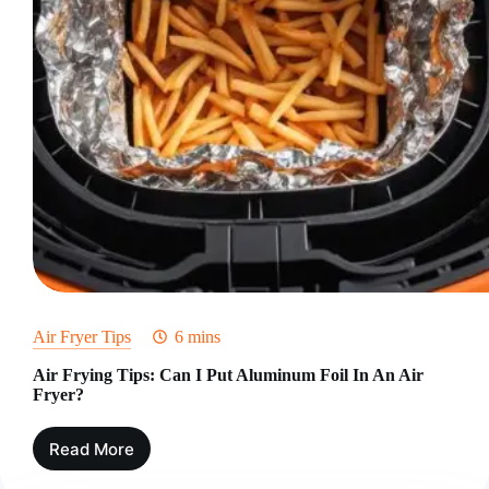
Air Fryer Tips
6 mins
Air Frying Tips: Can I Put Aluminum Foil In An Air
Fryer?
Read More
Air
Frying