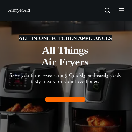
S
AirfryerAid
k
i
p
t
o
c
ALL-IN-ONE KITCHEN APPLIANCES
o
All Things
n
t
e
Air Fryers
n
t
Save you time researching. Quickly and easily cook
tasty meals for your loved ones.
LET’S FRY