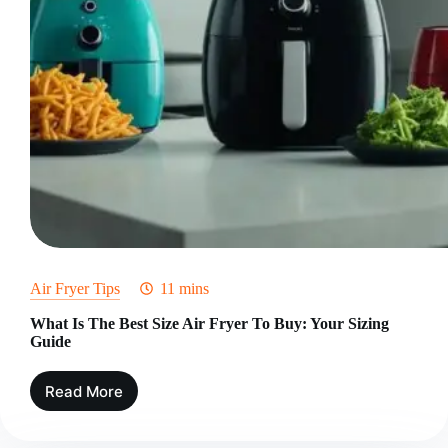
Air Fryer Tips
11 mins
What Is The Best Size Air Fryer To Buy: Your Sizing
Guide
Read More
What
Is
The