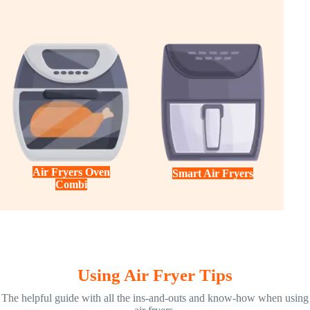
Air Fryers Oven
Smart Air Fryers
Combi
Using Air Fryer Tips
The helpful guide with all the ins-and-outs and know-how when using