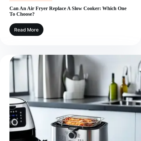
Can An Air Fryer Replace A Slow Cooker: Which One
To Choose?
Read More
Can
An
Air
Fryer
Replace
A
Slow
Cooker:
Which
One
To
Choose?