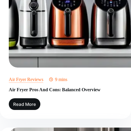
Air Fryer Reviews
9 mins
Air Fryer Pros And Cons: Balanced Overview
Read More
Air
Fryer
Pros
And
Cons: