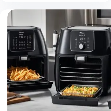
Pros
And
Cons:
Balanced
Overview