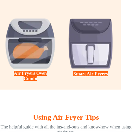
Air Fryers Oven
Smart Air Fryers
Combi
Using Air Fryer Tips
The helpful guide with all the ins-and-outs and know-how when using