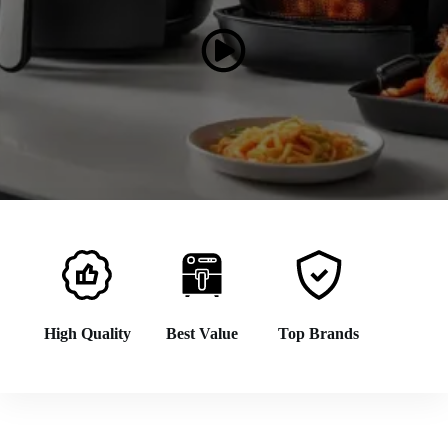
High Quality
Best Value
Top Brands