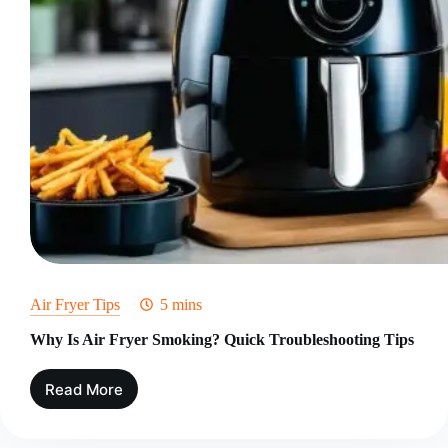
Air Fryer Tips
5 mins
Why Is Air Fryer Smoking? Quick Troubleshooting Tips
Read More
Why
Is
Air