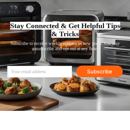
Stay Connected & Get Helpful Tips
& Tricks
Subscribe to receive weekly updates of new posts. You may
unsubscribe and opt out at any time.
Subscribe