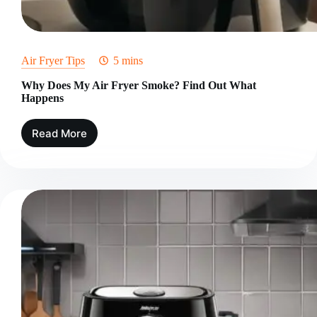
Air Fryer Tips
5 mins
Why Does My Air Fryer Smoke? Find Out What
Happens
Read More
Why
Does
My
Air
Fryer
Smoke?
Find
Out
What
Happens