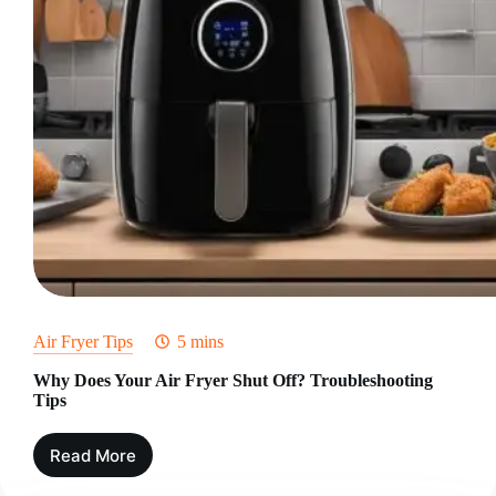
Air Fryer Tips
5 mins
Why Does Your Air Fryer Shut Off? Troubleshooting
Tips
Read More
Why
Does