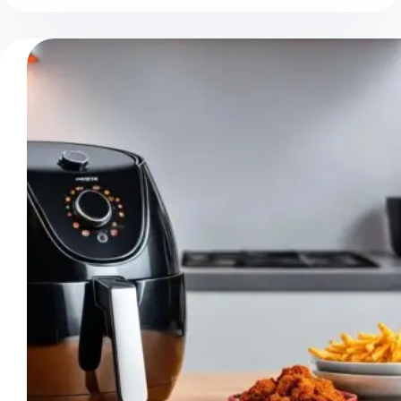
Your
Air
Fryer
Shut
Off?
Troubleshooting
Tips