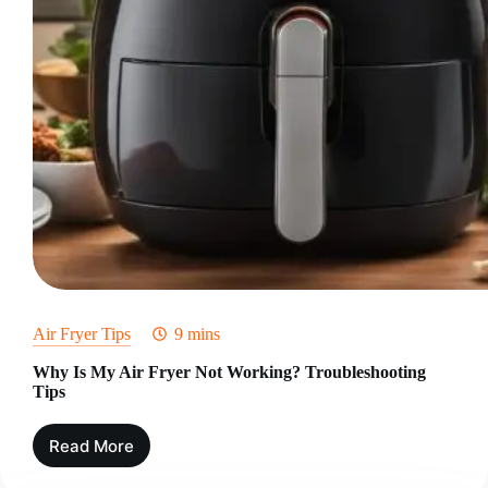
Air Fryer Tips
9 mins
Why Is My Air Fryer Not Working? Troubleshooting
Tips
Read More
Why
Is