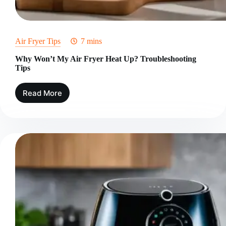
Air Fryer Tips
7 mins
Why Won’t My Air Fryer Heat Up? Troubleshooting
Tips
Read More
Why
Won’t
My
Air
Fryer
Heat
Up?
Troubleshooting
Tips