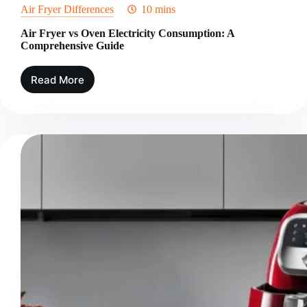
Air Fryer Differences
10 mins
Air Fryer vs Oven Electricity Consumption: A
Comprehensive Guide
Read More
Air
Fryer
vs
Oven
Electricity
Consumption:
A
Comprehensive
Guide