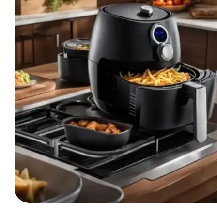
Differences
Of
Each
Appliance