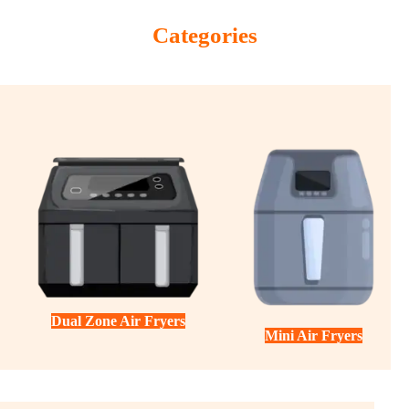
Categories
Dual Zone Air Fryers
Mini Air Fryers