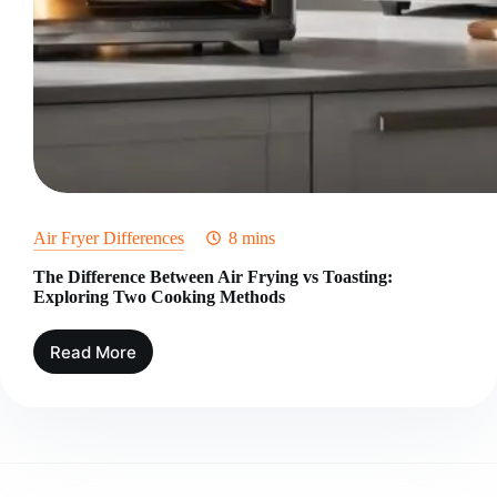
Air Fryer Differences
8 mins
The Difference Between Air Frying vs Toasting:
Exploring Two Cooking Methods
Read More
The
Difference
Between
Air
Frying
vs
Toasting: