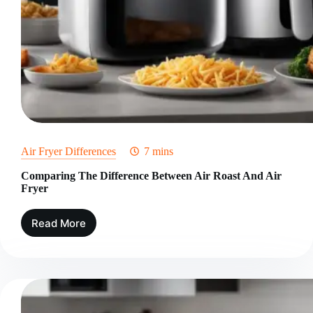
Air Fryer Differences
7 mins
Comparing The Difference Between Air Roast And Air
Fryer
Read More
Comparing
The
Difference
Between
Air
Roast
And