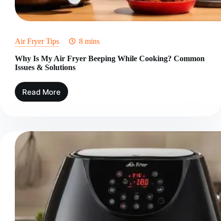
Air Fryer Tips
8 mins
Why Is My Air Fryer Beeping While Cooking? Common
Issues & Solutions
Read More
Why
Is
My
Air
Fryer
Beeping
While
Cooking?
Common
Issues
&
Solutions