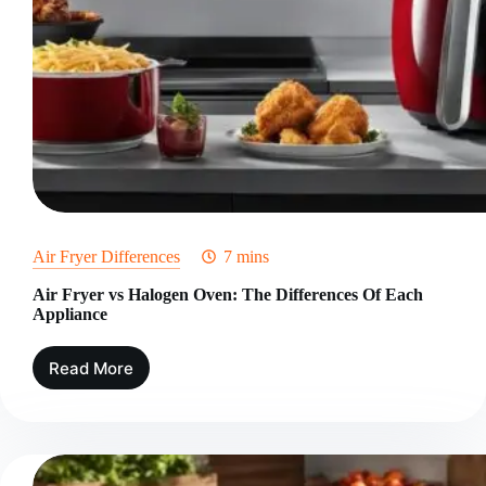
Air Fryer Differences
7 mins
Air Fryer vs Halogen Oven: The Differences Of Each
Appliance
Read More
Air
Fryer
vs
Halogen
Oven:
The