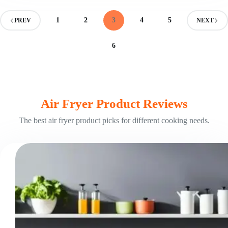
Exploring
Two
1
2
3
4
5
PREV
NEXT
Cooking
Methods
6
Air Fryer Product Reviews
The best air fryer product picks for different cooking needs.