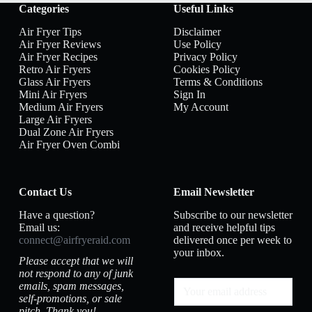
Categories
Useful Links
Air Fryer Tips
Disclaimer
Air Fryer Reviews
Use Policy
Air Fryer Recipes
Privacy Policy
Retro Air Fryers
Cookies Policy
Glass Air Fryers
Terms & Conditions
Mini Air Fryers
Sign In
Medium Air Fryers
My Account
Large Air Fryers
Dual Zone Air Fryers
Air Fryer Oven Combi
Contact Us
Email Newsletter
Have a question?
Subscribe to our newsletter
Email us:
and receive helpful tips
connect@airfryeraid.com
delivered once per week to
your inbox.
Please accept that we will
not respond to any of junk
emails, spam messages,
self-promotions, or sale
pitch. Thank you!