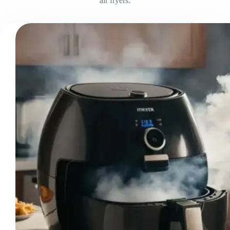
air fryers.