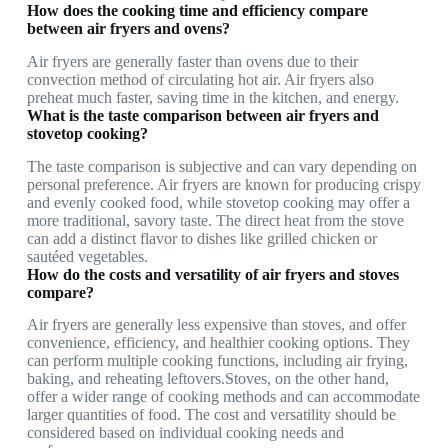
How does the cooking time and efficiency compare
between air fryers and ovens?
Air fryers are generally faster than ovens due to their
convection method of circulating hot air. Air fryers also
preheat much faster, saving time in the kitchen, and energy.
What is the taste comparison between air fryers and
stovetop cooking?
The taste comparison is subjective and can vary depending on
personal preference. Air fryers are known for producing crispy
and evenly cooked food, while stovetop cooking may offer a
more traditional, savory taste. The direct heat from the stove
can add a distinct flavor to dishes like grilled chicken or
sautéed vegetables.
How do the costs and versatility of air fryers and stoves
compare?
Air fryers are generally less expensive than stoves, and offer
convenience, efficiency, and healthier cooking options. They
can perform multiple cooking functions, including air frying,
baking, and reheating leftovers.Stoves, on the other hand,
offer a wider range of cooking methods and can accommodate
larger quantities of food. The cost and versatility should be
considered based on individual cooking needs and