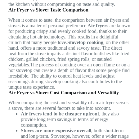
the kitchen without compromising on taste and quality.
Air Fryer vs Stove: Taste Comparison
When it comes to taste, the comparison between air fryers and
stoves is a matter of personal preference.
Air fryers
are known
for producing crispy and evenly cooked food, thanks to their
circulating hot air technology. This results in a delightful
crunch that many people love.
Stovetop cooking
, on the other
hand, offers a more traditional and savory taste. The direct
heat from the stove imparts a distinct flavor to dishes like fried
chicken, grilled chicken, fried spring rolls, or sautéed
vegetables.The process of cooking over an open flame or on a
hot stovetop can create a depth of flavor that some people find
irresistible. The ability to control heat levels and adjust
seasonings during stovetop cooking also contributes to the
unique taste experience.
Air Fryer vs Stove: Cost Comparison and Versatility
When comparing the cost and versatility of an air fryer versus
a stove, there are several factors to take into account.
Air fryers tend to be cheaper upfront
, they also
provide long-term savings in terms of energy
consumption.
Stoves are more expensive overall
, both short-term
and long-term. Stovetops, however, offer a wider range