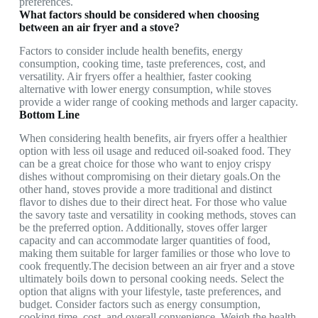
preferences.
What factors should be considered when choosing
between an air fryer and a stove?
Factors to consider include health benefits, energy
consumption, cooking time, taste preferences, cost, and
versatility. Air fryers offer a healthier, faster cooking
alternative with lower energy consumption, while stoves
provide a wider range of cooking methods and larger capacity.
Bottom Line
When considering health benefits, air fryers offer a healthier
option with less oil usage and reduced oil-soaked food. They
can be a great choice for those who want to enjoy crispy
dishes without compromising on their dietary goals.On the
other hand, stoves provide a more traditional and distinct
flavor to dishes due to their direct heat. For those who value
the savory taste and versatility in cooking methods, stoves can
be the preferred option. Additionally, stoves offer larger
capacity and can accommodate larger quantities of food,
making them suitable for larger families or those who love to
cook frequently.The decision between an air fryer and a stove
ultimately boils down to personal cooking needs. Select the
option that aligns with your lifestyle, taste preferences, and
budget. Consider factors such as energy consumption,
cooking time, cost, and overall convenience. Weigh the health