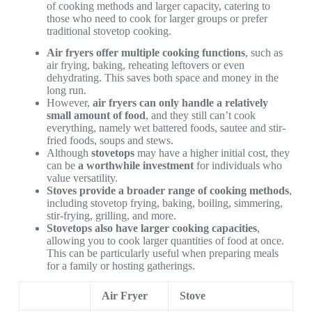
of cooking methods and larger capacity, catering to
those who need to cook for larger groups or prefer
traditional stovetop cooking.
Air fryers offer multiple cooking functions
, such as
air frying, baking, reheating leftovers or even
dehydrating. This saves both space and money in the
long run.
However,
air fryers can only handle a relatively
small amount of food
, and they still can’t cook
everything, namely wet battered foods, sautee and stir-
fried foods, soups and stews.
Although
stovetops
may have a higher initial cost, they
can be
a worthwhile investment
for individuals who
value versatility.
Stoves provide a broader range of cooking methods
,
including stovetop frying, baking, boiling, simmering,
stir-frying, grilling, and more.
Stovetops also have larger cooking capacities
,
allowing you to cook larger quantities of food at once.
This can be particularly useful when preparing meals
for a family or hosting gatherings.
Air Fryer
Stove