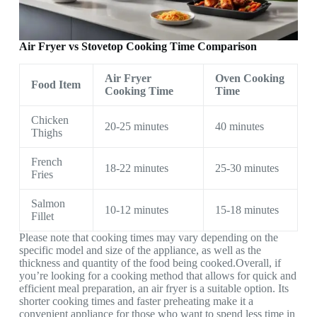
Air Fryer vs Stovetop Cooking Time Comparison
Air Fryer
Oven Cooking
Food Item
Cooking Time
Time
Chicken
20-25 minutes
40 minutes
Thighs
French
18-22 minutes
25-30 minutes
Fries
Salmon
10-12 minutes
15-18 minutes
Fillet
Please note that cooking times may vary depending on the
specific model and size of the appliance, as well as the
thickness and quantity of the food being cooked.Overall, if
you’re looking for a cooking method that allows for quick and
efficient meal preparation, an air fryer is a suitable option. Its
shorter cooking times and faster preheating make it a
convenient appliance for those who want to spend less time in