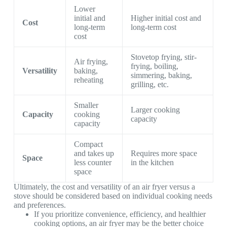
Lower
initial and
Higher initial cost and
Cost
long-term
long-term cost
cost
Stovetop frying, stir-
Air frying,
frying, boiling,
Versatility
baking,
simmering, baking,
reheating
grilling, etc.
Smaller
Larger cooking
Capacity
cooking
capacity
capacity
Compact
and takes up
Requires more space
Space
less counter
in the kitchen
space
Ultimately, the cost and versatility of an air fryer versus a
stove should be considered based on individual cooking needs
and preferences.
If you prioritize convenience, efficiency, and healthier
cooking options, an air fryer may be the better choice