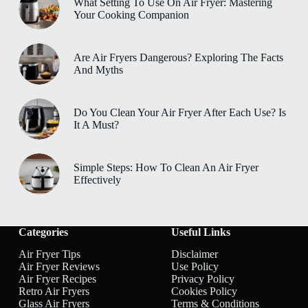
What Setting To Use On Air Fryer: Mastering
Your Cooking Companion
Are Air Fryers Dangerous? Exploring The Facts
And Myths
Do You Clean Your Air Fryer After Each Use? Is
It A Must?
Simple Steps: How To Clean An Air Fryer
Effectively
Categories
Useful Links
Air Fryer Tips
Disclaimer
Air Fryer Reviews
Use Policy
Air Fryer Recipes
Privacy Policy
Retro Air Fryers
Cookies Policy
Glass Air Fryers
Terms & Conditions