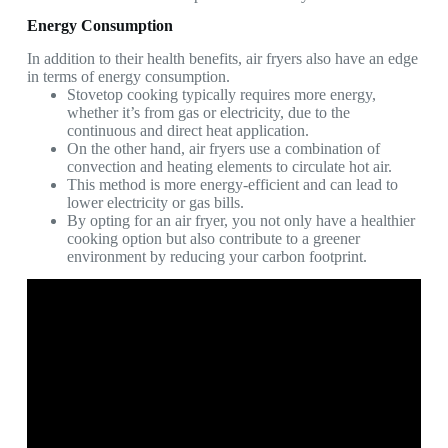
Energy Consumption
In addition to their health benefits, air fryers also have an edge
in terms of energy consumption.
Stovetop cooking typically requires more energy,
whether it’s from gas or electricity, due to the
continuous and direct heat application.
On the other hand, air fryers use a combination of
convection and heating elements to circulate hot air.
This method is more energy-efficient and can lead to
lower electricity or gas bills.
By opting for an air fryer, you not only have a healthier
cooking option but also contribute to a greener
environment by reducing your carbon footprint.