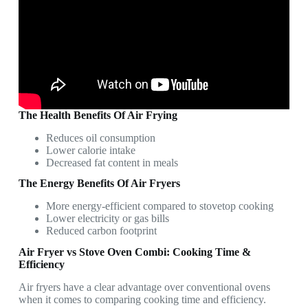
The Health Benefits Of Air Frying
Reduces oil consumption
Lower calorie intake
Decreased fat content in meals
The Energy Benefits Of Air Fryers
More energy-efficient compared to stovetop cooking
Lower electricity or gas bills
Reduced carbon footprint
Air Fryer vs Stove Oven Combi: Cooking Time &
Efficiency
Air fryers have a clear advantage over conventional ovens
when it comes to comparing cooking time and efficiency.