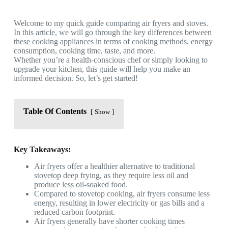
Welcome to my quick guide comparing air fryers and stoves.
In this article, we will go through the key differences between
these cooking appliances in terms of cooking methods, energy
consumption, cooking time, taste, and more.
Whether you’re a health-conscious chef or simply looking to
upgrade your kitchen, this guide will help you make an
informed decision. So, let’s get started!
Table Of Contents
Show
Key Takeaways:
Air fryers offer a healthier alternative to traditional
stovetop deep frying, as they require less oil and
produce less oil-soaked food.
Compared to stovetop cooking, air fryers consume less
energy, resulting in lower electricity or gas bills and a
reduced carbon footprint.
Air fryers generally have shorter cooking times