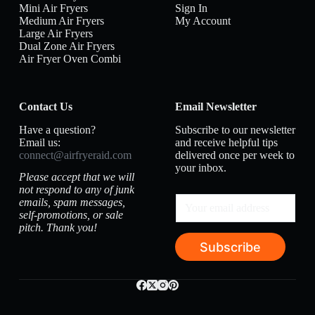
Mini Air Fryers
Sign In
Medium Air Fryers
My Account
Large Air Fryers
Dual Zone Air Fryers
Air Fryer Oven Combi
Contact Us
Email Newsletter
Have a question?
Subscribe to our newsletter
Email us:
and receive helpful tips
connect@airfryeraid.com
delivered once per week to
your inbox.
Please accept that we will
not respond to any of junk
emails, spam messages,
self-promotions, or sale
pitch. Thank you!
Subscribe