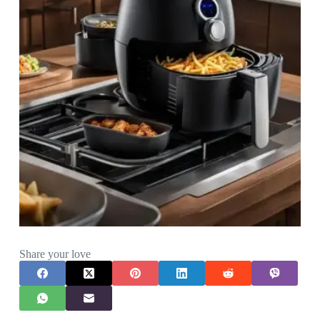
Share your love