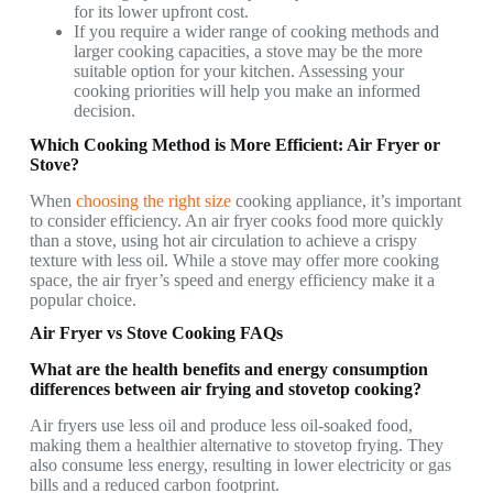
for its lower upfront cost.
If you require a wider range of cooking methods and
larger cooking capacities, a stove may be the more
suitable option for your kitchen. Assessing your
cooking priorities will help you make an informed
decision.
Which Cooking Method is More Efficient: Air Fryer or
Stove?
When
choosing the right size
cooking appliance, it’s important
to consider efficiency. An air fryer cooks food more quickly
than a stove, using hot air circulation to achieve a crispy
texture with less oil. While a stove may offer more cooking
space, the air fryer’s speed and energy efficiency make it a
popular choice.
Air Fryer vs Stove Cooking FAQs
What are the health benefits and energy consumption
differences between air frying and stovetop cooking?
Air fryers use less oil and produce less oil-soaked food,
making them a healthier alternative to stovetop frying. They
also consume less energy, resulting in lower electricity or gas
bills and a reduced carbon footprint.