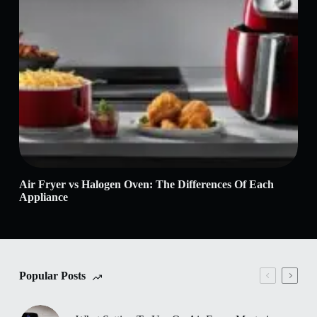
Air Fryer vs Halogen Oven: The Differences Of Each
Air
Appliance
Popular Posts