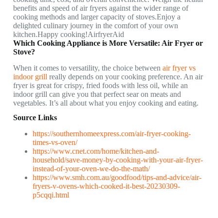
benefits and speed of air fryers against the wider range of
cooking methods and larger capacity of stoves.Enjoy a
delighted culinary journey in the comfort of your own
kitchen.Happy cooking!AirfryerAid
Which Cooking Appliance is More Versatile: Air Fryer or
Stove?
When it comes to versatility, the choice between
air fryer vs
indoor grill
really depends on your cooking preference. An air
fryer is great for crispy, fried foods with less oil, while an
indoor grill can give you that perfect sear on meats and
vegetables. It’s all about what you enjoy cooking and eating.
Source Links
https://southernhomeexpress.com/air-fryer-cooking-
times-vs-oven/
https://www.cnet.com/home/kitchen-and-
household/save-money-by-cooking-with-your-air-fryer-
instead-of-your-oven-we-do-the-math/
https://www.smh.com.au/goodfood/tips-and-advice/air-
fryers-v-ovens-which-cooked-it-best-20230309-
p5cqqi.html