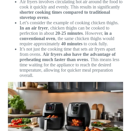
Air fryers involves circulating hot air around the food to
cook it quickly and evenly. This results in significantly
shorter cooking times compared to traditional
stovetop ovens
.
Let’s consider the example of cooking chicken thighs.
In an air fryer
, chicken thighs can be cooked to
perfection in about
20-25 minutes
. However,
in a
conventional oven
, the same chicken thighs would
require approximately
40 minutes
to cook fully.
It’s not just the cooking time that sets air fryers apart
from ovens.
Air fryers also have the advantage of
preheating much faster than ovens
. This means less
time waiting for the appliance to reach the desired
temperature, allowing for quicker meal preparation
overall.