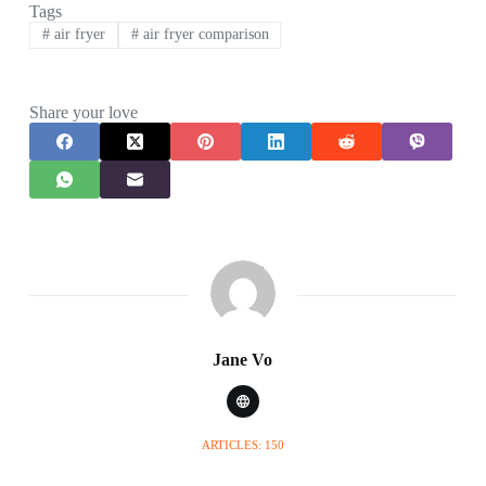
Tags
#
air fryer
#
air fryer comparison
Share your love
Jane Vo
ARTICLES: 150