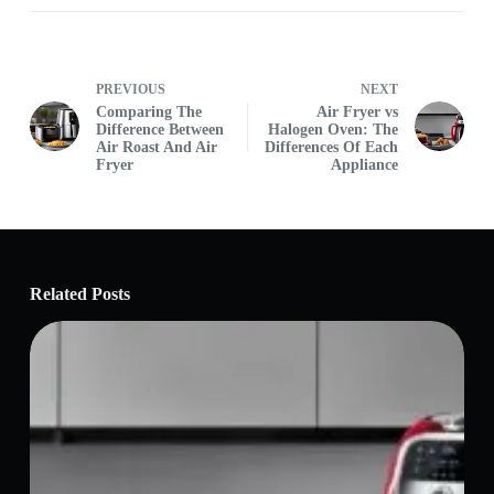
PREVIOUS
NEXT
Comparing The
Air Fryer vs
Difference Between
Halogen Oven: The
Air Roast And Air
Differences Of Each
Fryer
Appliance
Related Posts