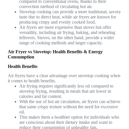
compared to conventional ovens, thanks to their
convection method of circulating hot air.
Stovetop cooking can provide a more traditional, savory
taste due to direct heat, while air fryers are known for
producing crispy and evenly cooked food.
Air fryers are more expensive than stoves but offer
versatility, including air frying, baking, and reheating
leftovers. Stoves, on the other hand, provide a wider
range of cooking methods and larger capacity.
Air Fryer vs Stovetop: Health Benefits & Energy
Consumption
Health Benefits
Air fryers have a clear advantage over stovetop cooking when
it comes to health benefits.
Air frying requires significantly less oil compared to
stovetop frying, resulting in meals that are lower in
calories and fat content.
With the use of hot air circulation, air fryers can achieve
that same crispy texture without the need for excessive
oil.
This makes them a healthier option for individuals who
are conscious about their dietary intake and want to
reduce their consumption of unhealthy fats.