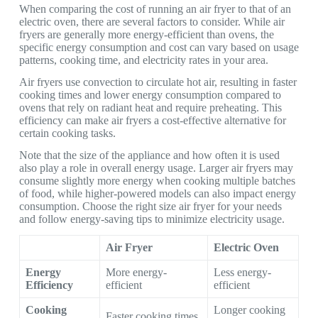
When comparing the cost of running an air fryer to that of an
electric oven, there are several factors to consider. While air
fryers are generally more energy-efficient than ovens, the
specific energy consumption and cost can vary based on usage
patterns, cooking time, and electricity rates in your area.
Air fryers use convection to circulate hot air, resulting in faster
cooking times and lower energy consumption compared to
ovens that rely on radiant heat and require preheating. This
efficiency can make air fryers a cost-effective alternative for
certain cooking tasks.
Note that the size of the appliance and how often it is used
also play a role in overall energy usage. Larger air fryers may
consume slightly more energy when cooking multiple batches
of food, while higher-powered models can also impact energy
consumption. Choose the right size air fryer for your needs
and follow energy-saving tips to minimize electricity usage.
Air Fryer
Electric Oven
Energy
More energy-
Less energy-
Efficiency
efficient
efficient
Cooking
Longer cooking
Faster cooking times