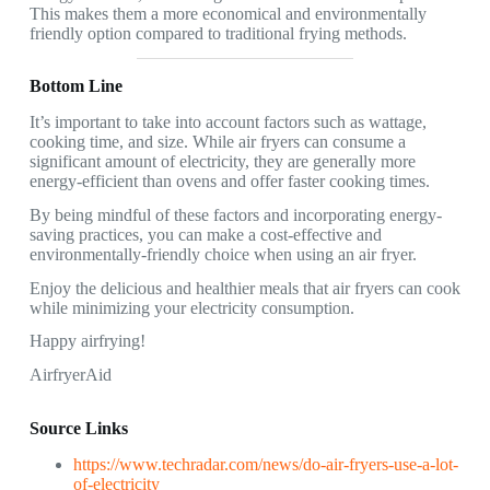
This makes them a more economical and environmentally
friendly option compared to traditional frying methods.
Bottom Line
It’s important to take into account factors such as wattage,
cooking time, and size. While air fryers can consume a
significant amount of electricity, they are generally more
energy-efficient than ovens and offer faster cooking times.
By being mindful of these factors and incorporating energy-
saving practices, you can make a cost-effective and
environmentally-friendly choice when using an air fryer.
Enjoy the delicious and healthier meals that air fryers can cook
while minimizing your electricity consumption.
Happy airfrying!
AirfryerAid
Source Links
https://www.techradar.com/news/do-air-fryers-use-a-lot-
of-electricity