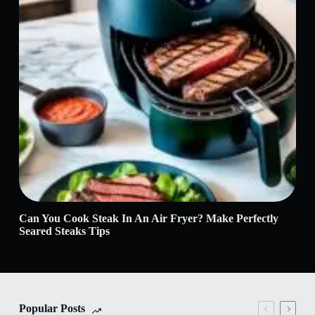
Can You Cook Steak In An Air Fryer? Make Perfectly
Wha
Seared Steaks Tips
Siz
Popular Posts