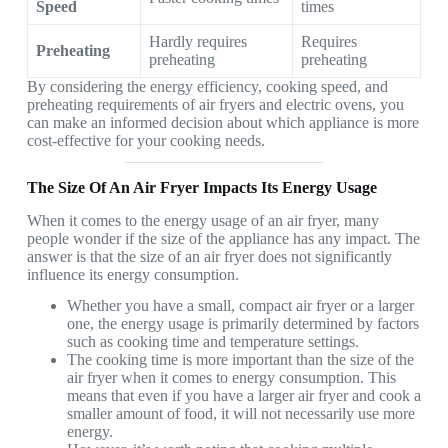
Speed
times
Hardly requires
Requires
Preheating
preheating
preheating
By considering the energy efficiency, cooking speed, and
preheating requirements of air fryers and electric ovens, you
can make an informed decision about which appliance is more
cost-effective for your cooking needs.
The Size Of An Air Fryer Impacts Its Energy Usage
When it comes to the energy usage of an air fryer, many
people wonder if the size of the appliance has any impact. The
answer is that the size of an air fryer does not significantly
influence its energy consumption.
Whether you have a small, compact air fryer or a larger
one, the energy usage is primarily determined by factors
such as cooking time and temperature settings.
The cooking time is more important than the size of the
air fryer when it comes to energy consumption. This
means that even if you have a larger air fryer and cook a
smaller amount of food, it will not necessarily use more
energy.