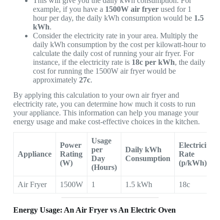
This will give you the daily kWh consumption. For
example, if you have a
1500W air fryer
used for 1
hour per day, the daily kWh consumption would be
1.5
kWh
.
Consider the electricity rate in your area. Multiply the
daily kWh consumption by the cost per kilowatt-hour to
calculate the daily cost of running your air fryer. For
instance, if the electricity rate is
18c
per kWh
, the daily
cost for running the 1500W air fryer would be
approximately
27c
.
By applying this calculation to your own air fryer and
electricity rate, you can determine how much it costs to run
your appliance. This information can help you manage your
energy usage and make cost-effective choices in the kitchen.
Usage
Power
Electricity
per
Daily kWh
Appliance
Rating
Rate
Day
Consumption
(W)
(p/kWh)
(Hours)
Air Fryer
1500W
1
1.5 kWh
18c
Energy Usage: An Air Fryer vs An Electric Oven