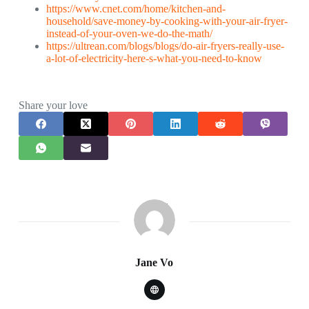
https://www.cnet.com/home/kitchen-and-
household/save-money-by-cooking-with-your-air-fryer-
instead-of-your-oven-we-do-the-math/
https://ultrean.com/blogs/blogs/do-air-fryers-really-use-
a-lot-of-electricity-here-s-what-you-need-to-know
Share your love
Jane Vo