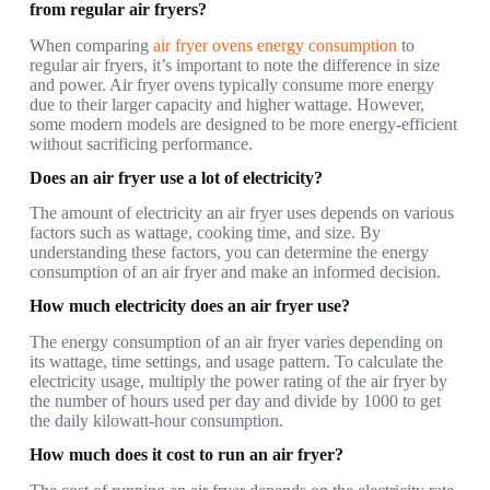
from regular air fryers?
When comparing
air fryer ovens energy consumption
to
regular air fryers, it’s important to note the difference in size
and power. Air fryer ovens typically consume more energy
due to their larger capacity and higher wattage. However,
some modern models are designed to be more energy-efficient
without sacrificing performance.
Does an air fryer use a lot of electricity?
The amount of electricity an air fryer uses depends on various
factors such as wattage, cooking time, and size. By
understanding these factors, you can determine the energy
consumption of an air fryer and make an informed decision.
How much electricity does an air fryer use?
The energy consumption of an air fryer varies depending on
its wattage, time settings, and usage pattern. To calculate the
electricity usage, multiply the power rating of the air fryer by
the number of hours used per day and divide by 1000 to get
the daily kilowatt-hour consumption.
How much does it cost to run an air fryer?