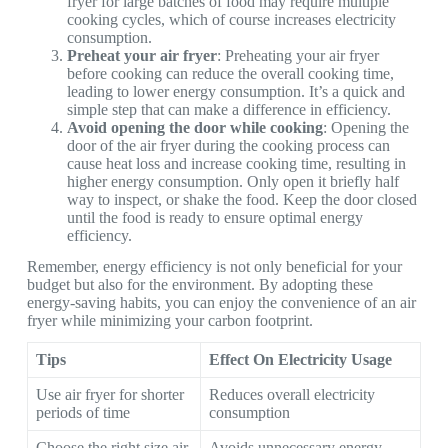
fryer for large batches of food may require multiple
cooking cycles, which of course increases electricity
consumption.
Preheat your air fryer
: Preheating your air fryer
before cooking can reduce the overall cooking time,
leading to lower energy consumption. It’s a quick and
simple step that can make a difference in efficiency.
Avoid opening the door while cooking
: Opening the
door of the air fryer during the cooking process can
cause heat loss and increase cooking time, resulting in
higher energy consumption. Only open it briefly half
way to inspect, or shake the food. Keep the door closed
until the food is ready to ensure optimal energy
efficiency.
Remember, energy efficiency is not only beneficial for your
budget but also for the environment. By adopting these
energy-saving habits, you can enjoy the convenience of an air
fryer while minimizing your carbon footprint.
Tips
Effect On Electricity Usage
Use air fryer for shorter
Reduces overall electricity
periods of time
consumption
Choose the right size air
Avoids unnecessary energy