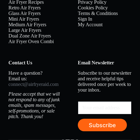
Air Fryer Recipes
Privacy Policy
Retro Air Fryers
Cookies Policy
Glass Air Fryers
Terms & Conditions
Mini Air Fryers
Sign In
Medium Air Fryers
My Account
Large Air Fryers
Dual Zone Air Fryers
Air Fryer Oven Combi
Contact Us
Email Newsletter
Have a question?
Subscribe to our newsletter
Email us:
and receive helpful tips
connect@airfryeraid.com
delivered once per week to
your inbox.
Please accept that we will
not respond to any of junk
emails, spam messages,
self-promotions, or sale
pitch. Thank you!
Subscribe