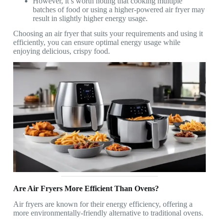
However, it’s worth noting that cooking multiple
batches of food or using a higher-powered air fryer may
result in slightly higher energy usage.
Choosing an air fryer that suits your requirements and using it
efficiently, you can ensure optimal energy usage while
enjoying delicious, crispy food.
Are Air Fryers More Efficient Than Ovens?
Air fryers are known for their energy efficiency, offering a
more environmentally-friendly alternative to traditional ovens.