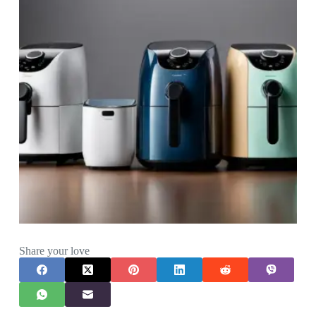
Share your love