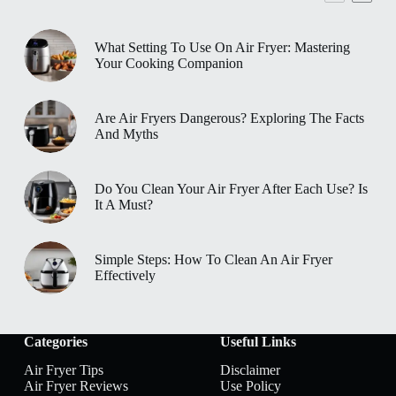
What Setting To Use On Air Fryer: Mastering
Your Cooking Companion
Are Air Fryers Dangerous? Exploring The Facts
And Myths
Do You Clean Your Air Fryer After Each Use? Is
It A Must?
Simple Steps: How To Clean An Air Fryer
Effectively
Categories
Useful Links
Air Fryer Tips
Disclaimer
Air Fryer Reviews
Use Policy