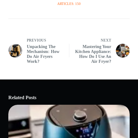
ARTICLES: 150
PREVIOUS
NEXT
Unpacking The
Mastering Your
Mechanism: How
Kitchen Appliance:
Do Air Fryers
How Do I Use An
Work?
Air Fryer?
Related Posts