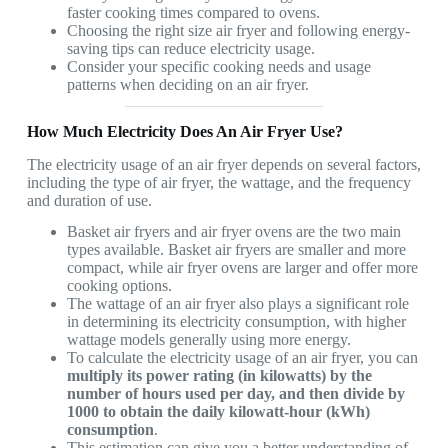
faster cooking times compared to ovens.
Choosing the right size air fryer and following energy-
saving tips can reduce electricity usage.
Consider your specific cooking needs and usage
patterns when deciding on an air fryer.
How Much Electricity Does An Air Fryer Use?
The electricity usage of an air fryer depends on several factors,
including the type of air fryer, the wattage, and the frequency
and duration of use.
Basket air fryers and air fryer ovens are the two main
types available. Basket air fryers are smaller and more
compact, while air fryer ovens are larger and offer more
cooking options.
The wattage of an air fryer also plays a significant role
in determining its electricity consumption, with higher
wattage models generally using more energy.
To calculate the electricity usage of an air fryer, you can
multiply its power rating (in kilowatts) by the
number of hours used per day, and then divide by
1000 to obtain the daily kilowatt-hour (kWh)
consumption
.
This estimation can give you a better understanding of