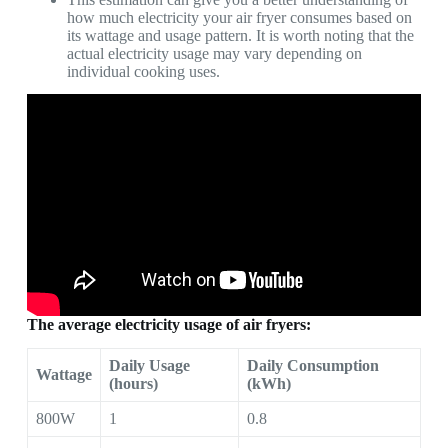
how much electricity your air fryer consumes based on
its wattage and usage pattern. It is worth noting that the
actual electricity usage may vary depending on
individual cooking uses.
The average electricity usage of air fryers:
Daily Usage
Daily Consumption
Wattage
(hours)
(kWh)
800W
1
0.8