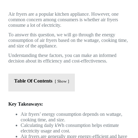
Air fryers are a popular kitchen appliance. However, one
common concern among consumers is whether air fryers
consume a lot of electricity.
To answer this question, we will go through the energy
consumption of air fryers based on the wattage, cooking time,
and size of the appliance.
Understanding these factors, you can make an informed
decision about its efficiency and cost-effectiveness.
Table Of Contents
Show
Key Takeaways:
Air fryers’ energy consumption depends on wattage,
cooking time, and size.
Calculating daily kWh consumption helps estimate
electricity usage and cost.
Air fryers are generally more energy-efficient and have