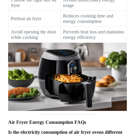
fryer
usage
Reduces cooking time and
Preheat air fryer
energy consumption
Avoid opening the door
Prevents heat loss and maintains
while cooking
energy efficiency
Air Fryer Energy Consumption FAQs
Is the electricity consumption of air fryer ovens different