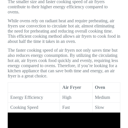
The smaller size and faster cooking speed of air fryers
contribute to their higher energy efficiency compared to
ovens.
While ovens rely on radiant heat and require preheating, air
fryers use convection to circulate hot air, almost eliminating
the need for preheating and reducing overall cooking time.
This efficient cooking method allows air fryers to cook food in
about half the time it takes in an oven.
The faster cooking speed of air fryers not only saves time but
also reduces energy consumption. By utilizing the circulating
hot air, air fryers cook food quickly and evenly, requiring less
energy compared to ovens. Therefore, if you’re looking for a
kitchen appliance that can save both time and energy, an air
fryer is a great choice.
Air Fryer
Oven
Energy Efficiency
High
Medium
Cooking Speed
Fast
Slow