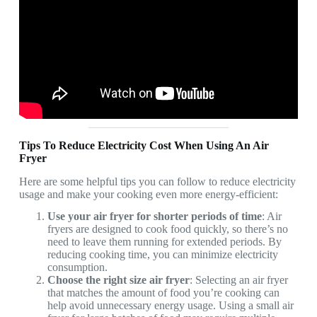
Tips To Reduce Electricity Cost When Using An Air
Fryer
Here are some helpful tips you can follow to reduce electricity
usage and make your cooking even more energy-efficient:
Use your air fryer for shorter periods of time
: Air
fryers are designed to cook food quickly, so there’s no
need to leave them running for extended periods. By
reducing cooking time, you can minimize electricity
consumption.
Choose the right size air fryer
: Selecting an air fryer
that matches the amount of food you’re cooking can
help avoid unnecessary energy usage. Using a small air