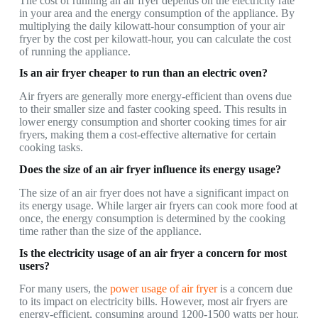
The cost of running an air fryer depends on the electricity rate
in your area and the energy consumption of the appliance. By
multiplying the daily kilowatt-hour consumption of your air
fryer by the cost per kilowatt-hour, you can calculate the cost
of running the appliance.
Is an air fryer cheaper to run than an electric oven?
Air fryers are generally more energy-efficient than ovens due
to their smaller size and faster cooking speed. This results in
lower energy consumption and shorter cooking times for air
fryers, making them a cost-effective alternative for certain
cooking tasks.
Does the size of an air fryer influence its energy usage?
The size of an air fryer does not have a significant impact on
its energy usage. While larger air fryers can cook more food at
once, the energy consumption is determined by the cooking
time rather than the size of the appliance.
Is the electricity usage of an air fryer a concern for most
users?
For many users, the
power usage of air fryer
is a concern due
to its impact on electricity bills. However, most air fryers are
energy-efficient, consuming around 1200-1500 watts per hour.