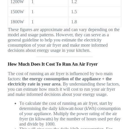
1200W
1
1.2
1500W
1
1.5
1800W
1
1.8
These figures are approximate and can vary depending on the
model and usage patterns. However, they can serve as a
general guideline to help you estimate the electricity
consumption of your air fryer and make more informed
decisions about energy usage in your kitchen.
How Much Does It Cost To Run An Air Fryer
The cost of running an air fryer is influenced by two main
factors:
the energy consumption of the appliance + the
electricity rate in your area
. By understanding these factors,
you can estimate how much it will cost to run your air fryer
and make informed decisions about your energy usage.
To calculate the cost of running an air fryer, start by
determining the daily kilowatt-hour (kWh) consumption
of your appliance. Multiply the power rating of the air
fryer (in kilowatts) by the number of hours used per day
and divide by 1000.