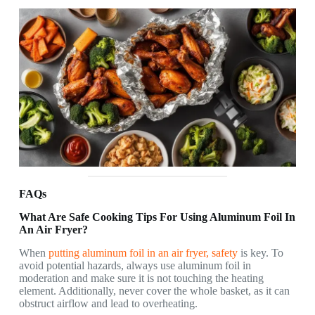
FAQs
What Are Safe Cooking Tips For Using Aluminum Foil In
An Air Fryer?
When
putting aluminum foil in an air fryer, safety
is key. To
avoid potential hazards, always use aluminum foil in
moderation and make sure it is not touching the heating
element. Additionally, never cover the whole basket, as it can
obstruct airflow and lead to overheating.