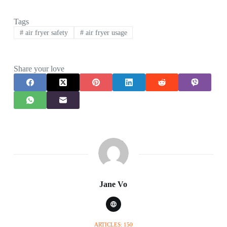
Tags
#
air fryer safety
#
air fryer usage
Share your love
Jane Vo
ARTICLES: 150