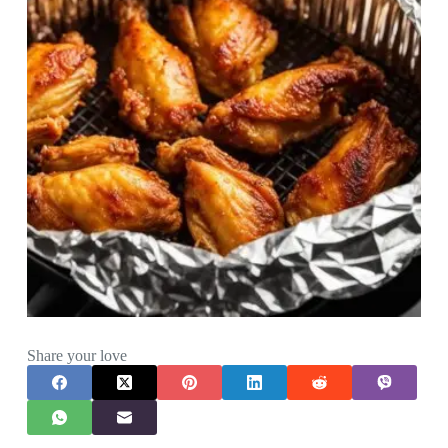
Share your love