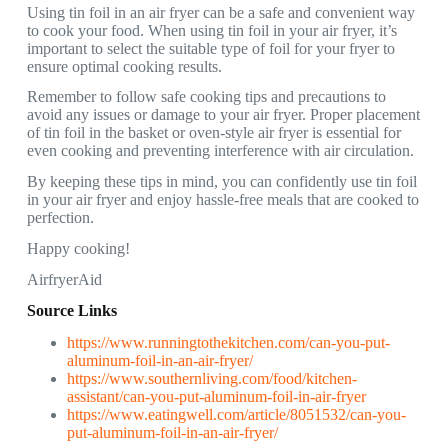
Using tin foil in an air fryer can be a safe and convenient way
to cook your food. When using tin foil in your air fryer, it’s
important to select the suitable type of foil for your fryer to
ensure optimal cooking results.
Remember to follow safe cooking tips and precautions to
avoid any issues or damage to your air fryer. Proper placement
of tin foil in the basket or oven-style air fryer is essential for
even cooking and preventing interference with air circulation.
By keeping these tips in mind, you can confidently use tin foil
in your air fryer and enjoy hassle-free meals that are cooked to
perfection.
Happy cooking!
AirfryerAid
Source Links
https://www.runningtothekitchen.com/can-you-put-
aluminum-foil-in-an-air-fryer/
https://www.southernliving.com/food/kitchen-
assistant/can-you-put-aluminum-foil-in-air-fryer
https://www.eatingwell.com/article/8051532/can-you-
put-aluminum-foil-in-an-air-fryer/