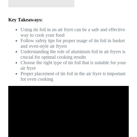
Key Takeaways:
Using tin foil in an air fryer can be a safe and effective
way to cook your food
Follow safety tips for proper usage of tin foil in basket
and oven-style air fryers
Understanding the role of aluminum foil in air fryers is
crucial for optimal cooking results
Choose the right type of tin foil that is suitable for your
air fryer
Proper placement of tin foil in the air fryer is important
for even cooking