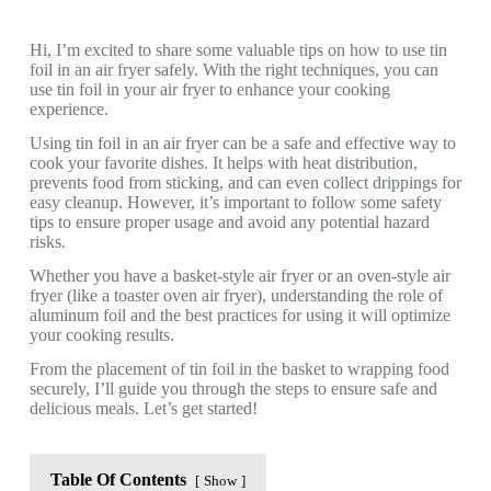
Hi, I’m excited to share some valuable tips on how to use tin
foil in an air fryer safely. With the right techniques, you can
use tin foil in your air fryer to enhance your cooking
experience.
Using tin foil in an air fryer can be a safe and effective way to
cook your favorite dishes. It helps with heat distribution,
prevents food from sticking, and can even collect drippings for
easy cleanup. However, it’s important to follow some safety
tips to ensure proper usage and avoid any potential hazard
risks.
Whether you have a basket-style air fryer or an oven-style air
fryer (like a toaster oven air fryer), understanding the role of
aluminum foil and the best practices for using it will optimize
your cooking results.
From the placement of tin foil in the basket to wrapping food
securely, I’ll guide you through the steps to ensure safe and
delicious meals. Let’s get started!
Table Of Contents
Show