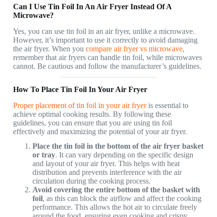
Can I Use Tin Foil In An Air Fryer Instead Of A
Microwave?
Yes, you can use tin foil in an air fryer, unlike a microwave.
However, it’s important to use it correctly to avoid damaging
the air fryer. When you
compare air fryer vs microwave
,
remember that air fryers can handle tin foil, while microwaves
cannot. Be cautious and follow the manufacturer’s guidelines.
How To Place Tin Foil In Your Air Fryer
Proper placement of tin foil in your air fryer
is essential to
achieve optimal cooking results. By following these
guidelines, you can ensure that you are using tin foil
effectively and maximizing the potential of your air fryer.
Place the tin foil in the bottom of the air fryer basket
or tray
. It can vary depending on the specific design
and layout of your air fryer. This helps with heat
distribution and prevents interference with the air
circulation during the cooking process.
Avoid covering the entire bottom of the basket with
foil
, as this can block the airflow and affect the cooking
performance. This allows the hot air to circulate freely
around the food, ensuring even cooking and crispy