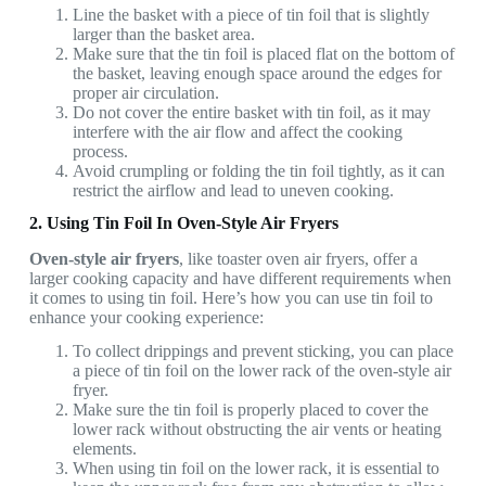
Line the basket with a piece of tin foil that is slightly
larger than the basket area.
Make sure that the tin foil is placed flat on the bottom of
the basket, leaving enough space around the edges for
proper air circulation.
Do not cover the entire basket with tin foil, as it may
interfere with the air flow and affect the cooking
process.
Avoid crumpling or folding the tin foil tightly, as it can
restrict the airflow and lead to uneven cooking.
2. Using Tin Foil In Oven-Style Air Fryers
Oven-style air fryers
, like toaster oven air fryers,
offer a
larger cooking capacity and have different requirements when
it comes to using tin foil. Here’s how you can use tin foil to
enhance your cooking experience:
To collect drippings and prevent sticking, you can place
a piece of tin foil on the lower rack of the oven-style air
fryer.
Make sure the tin foil is properly placed to cover the
lower rack without obstructing the air vents or heating
elements.
When using tin foil on the lower rack, it is essential to