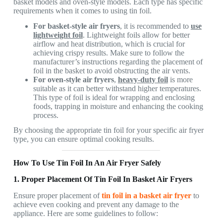
basket models and oven-style models. Each type has specific
requirements when it comes to using tin foil.
For basket-style air fryers
, it is recommended to
use
lightweight foil
. Lightweight foils allow for better
airflow and heat distribution, which is crucial for
achieving crispy results. Make sure to follow the
manufacturer’s instructions regarding the placement of
foil in the basket to avoid obstructing the air vents.
For oven-style air fryers
,
heavy-duty foil
is more
suitable as it can better withstand higher temperatures.
This type of foil is ideal for wrapping and enclosing
foods, trapping in moisture and enhancing the cooking
process.
By choosing the appropriate tin foil for your specific air fryer
type, you can ensure optimal cooking results.
How To Use Tin Foil In An Air Fryer Safely
1. Proper Placement Of Tin Foil In Basket Air Fryers
Ensure proper placement of
tin foil
in a basket air fryer
to
achieve even cooking and prevent any damage to the
appliance. Here are some guidelines to follow: