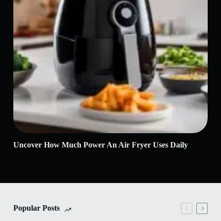
Uncover How Much Power An Air Fryer Uses Daily
Air
It
Popular Posts