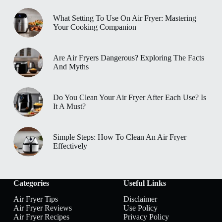
What Setting To Use On Air Fryer: Mastering
Your Cooking Companion
Are Air Fryers Dangerous? Exploring The Facts
And Myths
Do You Clean Your Air Fryer After Each Use? Is
It A Must?
Simple Steps: How To Clean An Air Fryer
Effectively
Categories
Useful Links
Air Fryer Tips
Disclaimer
Air Fryer Reviews
Use Policy
Air Fryer Recipes
Privacy Policy