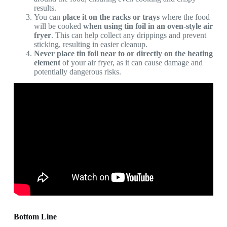
results.
You can
place it on the racks or trays
where the food
will be cooked
when using tin foil in an oven-style air
fryer
. This can help collect any drippings and prevent
sticking, resulting in easier cleanup.
Never place tin foil near to or directly on the heating
element
of your air fryer, as it can cause damage and
potentially dangerous risks.
Bottom Line