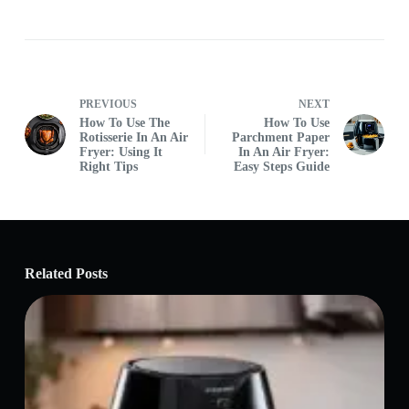
PREVIOUS
NEXT
How To Use The
How To Use
Rotisserie In An Air
Parchment Paper
Fryer: Using It
In An Air Fryer:
Right Tips
Easy Steps Guide
Related Posts