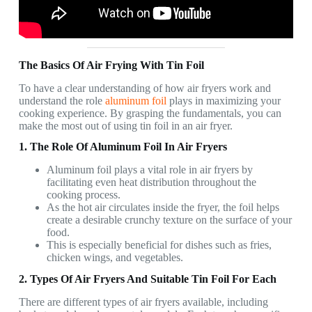
The Basics Of Air Frying With Tin Foil
To have a clear understanding of how air fryers work and
understand the role
aluminum foil
plays in maximizing your
cooking experience. By grasping the fundamentals, you can
make the most out of using tin foil in an air fryer.
1. The Role Of Aluminum Foil In Air Fryers
Aluminum foil plays a vital role in air fryers by
facilitating even heat distribution throughout the
cooking process.
As the hot air circulates inside the fryer, the foil helps
create a desirable crunchy texture on the surface of your
food.
This is especially beneficial for dishes such as fries,
chicken wings, and vegetables.
2. Types Of Air Fryers And Suitable Tin Foil For Each
There are different types of air fryers available, including