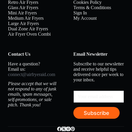
Retro Air Fryers
Cookies Policy
Glass Air Fryers
Terms & Conditions
Mini Air Fryers
Sign In
Medium Air Fryers
My Account
Large Air Fryers
Dual Zone Air Fryers
Air Fryer Oven Combi
Contact Us
Email Newsletter
Have a question?
Subscribe to our newsletter
Email us:
and receive helpful tips
connect@airfryeraid.com
delivered once per week to
your inbox.
Please accept that we will
not respond to any of junk
emails, spam messages,
self-promotions, or sale
pitch. Thank you!
Subscribe