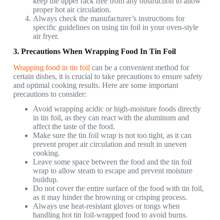
keep the upper rack free from any obstruction to allow
proper hot air circulation.
Always check the manufacturer’s instructions for
specific guidelines on using tin foil in your oven-style
air fryer.
3. Precautions When Wrapping Food In Tin Foil
Wrapping food in tin foil
can be a convenient method for
certain dishes, it is crucial to take precautions to ensure safety
and optimal cooking results. Here are some important
precautions to consider:
Avoid wrapping acidic or high-moisture foods directly
in tin foil, as they can react with the aluminum and
affect the taste of the food.
Make sure the tin foil wrap is not too tight, as it can
prevent proper air circulation and result in uneven
cooking.
Leave some space between the food and the tin foil
wrap to allow steam to escape and prevent moisture
buildup.
Do not cover the entire surface of the food with tin foil,
as it may hinder the browning or crisping process.
Always use heat-resistant gloves or tongs when
handling hot tin foil-wrapped food to avoid burns.