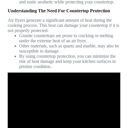
and rustic aesthetic while protecting your countertop.
Understanding The Need For Countertop Protection
Air fryers generate a significant amount of heat during the
cooking process. This heat can damage your countertop if it is
not properly protected.
Granite countertops are prone to cracking or melting
under the extreme heat of an air fryer.
Other materials, such as quartz and marble, may also be
susceptible to damage.
By using countertop protection, you can minimize the
risk of heat damage and keep your kitchen surfaces in
pristine condition.