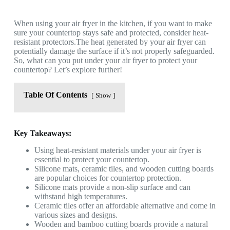
When using your air fryer in the kitchen, if you want to make
sure your countertop stays safe and protected, consider heat-
resistant protectors.The heat generated by your air fryer can
potentially damage the surface if it’s not properly safeguarded.
So, what can you put under your air fryer to protect your
countertop? Let’s explore further!
Table Of Contents
Show
Key Takeaways:
Using heat-resistant materials under your air fryer is
essential to protect your countertop.
Silicone mats, ceramic tiles, and wooden cutting boards
are popular choices for countertop protection.
Silicone mats provide a non-slip surface and can
withstand high temperatures.
Ceramic tiles offer an affordable alternative and come in
various sizes and designs.
Wooden and bamboo cutting boards provide a natural