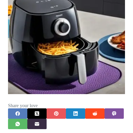
Share your love