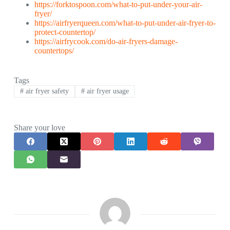
https://forktospoon.com/what-to-put-under-your-air-
fryer/
https://airfryerqueen.com/what-to-put-under-air-fryer-to-
protect-countertop/
https://airfrycook.com/do-air-fryers-damage-
countertops/
Tags
#
air fryer safety
#
air fryer usage
Share your love