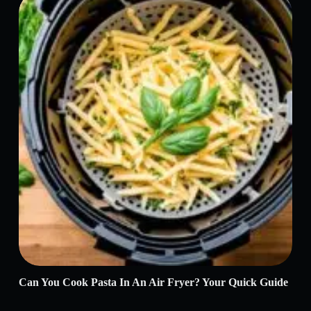
Can You Cook Pasta In An Air Fryer? Your Quick Guide
Why
Rea