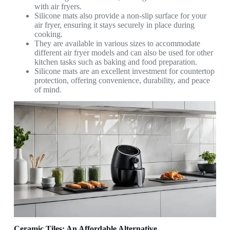
with air fryers.
Silicone mats also provide a non-slip surface for your
air fryer, ensuring it stays securely in place during
cooking.
They are available in various sizes to accommodate
different air fryer models and can also be used for other
kitchen tasks such as baking and food preparation.
Silicone mats are an excellent investment for countertop
protection, offering convenience, durability, and peace
of mind.
Ceramic Tiles: An Affordable Alternative