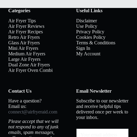
Categories
Useful Links
Air Fryer Tips
Disclaimer
Air Fryer Reviews
Use Policy
Air Fryer Recipes
Privacy Policy
Retro Air Fryers
Cookies Policy
Glass Air Fryers
Terms & Conditions
Mini Air Fryers
Sign In
Medium Air Fryers
My Account
Large Air Fryers
Dual Zone Air Fryers
Air Fryer Oven Combi
Contact Us
Email Newsletter
Have a question?
Subscribe to our newsletter
Email us:
and receive helpful tips
connect@airfryeraid.com
delivered once per week to
your inbox.
Please accept that we will
not respond to any of junk
emails, spam messages,