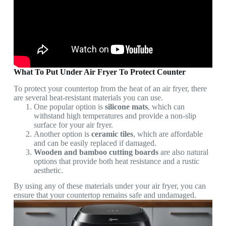
What To Put Under Air Fryer To Protect Counter
To protect your countertop from the heat of an air fryer, there
are several heat-resistant materials you can use.
One popular option is
silicone mats
, which can
withstand high temperatures and provide a non-slip
surface for your air fryer.
Another option is
ceramic tiles
, which are affordable
and can be easily replaced if damaged.
Wooden and bamboo cutting boards
are also natural
options that provide both heat resistance and a rustic
aesthetic.
By using any of these materials under your air fryer, you can
ensure that your countertop remains safe and undamaged.