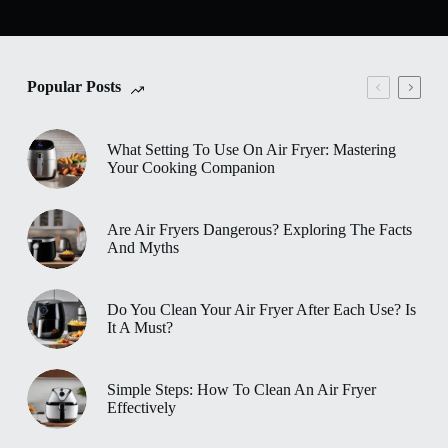
Popular Posts
What Setting To Use On Air Fryer: Mastering
Your Cooking Companion
Are Air Fryers Dangerous? Exploring The Facts
And Myths
Do You Clean Your Air Fryer After Each Use? Is
It A Must?
Simple Steps: How To Clean An Air Fryer
Effectively