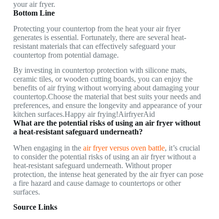
your air fryer.
Bottom Line
Protecting your countertop from the heat your air fryer
generates is essential. Fortunately, there are several heat-
resistant materials that can effectively safeguard your
countertop from potential damage.
By investing in countertop protection with silicone mats,
ceramic tiles, or wooden cutting boards, you can enjoy the
benefits of air frying without worrying about damaging your
countertop.Choose the material that best suits your needs and
preferences, and ensure the longevity and appearance of your
kitchen surfaces.Happy air frying!AirfryerAid
What are the potential risks of using an air fryer without
a heat-resistant safeguard underneath?
When engaging in the
air fryer versus oven battle
, it’s crucial
to consider the potential risks of using an air fryer without a
heat-resistant safeguard underneath. Without proper
protection, the intense heat generated by the air fryer can pose
a fire hazard and cause damage to countertops or other
surfaces.
Source Links