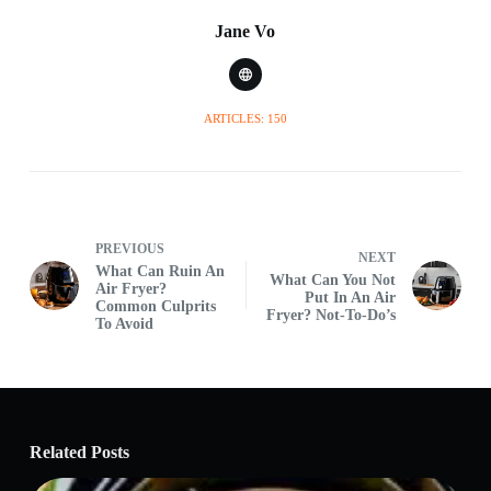
Jane Vo
ARTICLES: 150
PREVIOUS
NEXT
What Can Ruin An
What Can You Not
Air Fryer?
Put In An Air
Common Culprits
Fryer? Not-To-Do’s
To Avoid
Related Posts