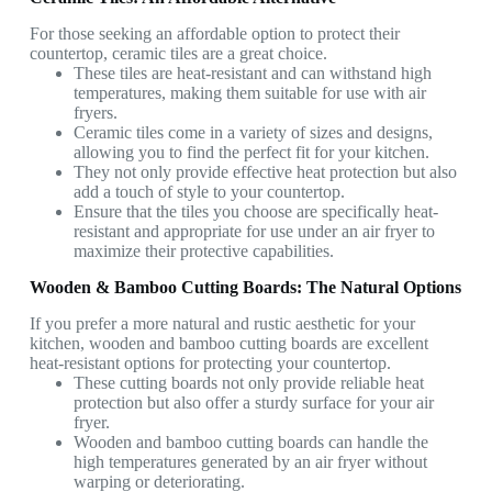
For those seeking an affordable option to protect their
countertop, ceramic tiles are a great choice.
These tiles are heat-resistant and can withstand high
temperatures, making them suitable for use with air
fryers.
Ceramic tiles come in a variety of sizes and designs,
allowing you to find the perfect fit for your kitchen.
They not only provide effective heat protection but also
add a touch of style to your countertop.
Ensure that the tiles you choose are specifically heat-
resistant and appropriate for use under an air fryer to
maximize their protective capabilities.
Wooden & Bamboo Cutting Boards: The Natural Options
If you prefer a more natural and rustic aesthetic for your
kitchen, wooden and bamboo cutting boards are excellent
heat-resistant options for protecting your countertop.
These cutting boards not only provide reliable heat
protection but also offer a sturdy surface for your air
fryer.
Wooden and bamboo cutting boards can handle the
high temperatures generated by an air fryer without
warping or deteriorating.