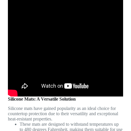
Silicone Mats: A Versatile Solution
Silicone mats have gained popularity as an ideal choice for
countertop protection due to their versatility and exceptional
heat-resistant properties.
These mats are designed to withstand temperatures up
to 480 degrees Fahrenheit, making them suitable for use