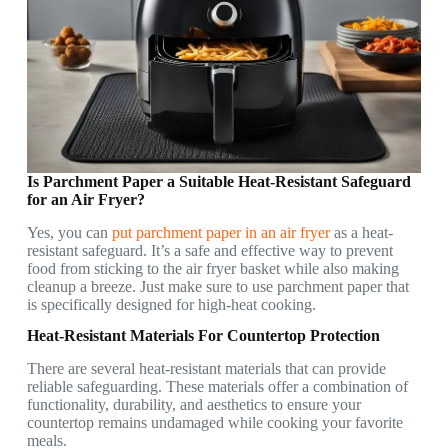
Is Parchment Paper a Suitable Heat-Resistant Safeguard
for an Air Fryer?
Yes, you can
put parchment paper in an air fryer
as a heat-
resistant safeguard. It’s a safe and effective way to prevent
food from sticking to the air fryer basket while also making
cleanup a breeze. Just make sure to use parchment paper that
is specifically designed for high-heat cooking.
Heat-Resistant Materials For Countertop Protection
There are several heat-resistant materials that can provide
reliable safeguarding. These materials offer a combination of
functionality, durability, and aesthetics to ensure your
countertop remains undamaged while cooking your favorite
meals.