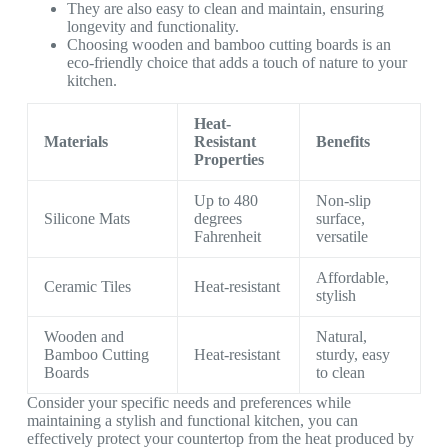
They are also easy to clean and maintain, ensuring
longevity and functionality.
Choosing wooden and bamboo cutting boards is an
eco-friendly choice that adds a touch of nature to your
kitchen.
Heat-
Materials
Resistant
Benefits
Properties
Up to 480
Non-slip
Silicone Mats
degrees
surface,
Fahrenheit
versatile
Affordable,
Ceramic Tiles
Heat-resistant
stylish
Wooden and
Natural,
Bamboo Cutting
Heat-resistant
sturdy, easy
Boards
to clean
Consider your specific needs and preferences while
maintaining a stylish and functional kitchen, you can
effectively protect your countertop from the heat produced by