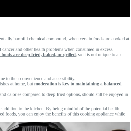
tentially harmful chemical compound, when certain foods are cooked at
of cancer and other health problems when consumed in excess.
foods are deep fried, baked, or grilled
, so it is not unique to air
e to their convenience and accessibility.
dishes at home, but
moderation is key to maintaining a balanced
and calories compared to deep-fried options, should still be enjoyed in
e addition to the kitchen. By being mindful of the potential health
ed foods, you can enjoy the benefits of this cooking appliance while