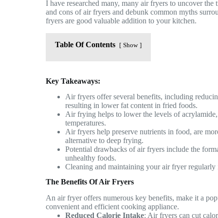
I have researched many, many air fryers to uncover the t
and cons of air fryers and debunk common myths surro
fryers are good valuable addition to your kitchen.
Table Of Contents
Show
Key Takeaways:
Air fryers offer several benefits, including reduc
resulting in lower fat content in fried foods.
Air frying helps to lower the levels of acrylami
temperatures.
Air fryers help preserve nutrients in food, are mo
alternative to deep frying.
Potential drawbacks of air fryers include the form
unhealthy foods.
Cleaning and maintaining your air fryer regularly 
The Benefits Of Air Fryers
An air fryer offers numerous key benefits, make it a pop
convenient and efficient cooking appliance.
Reduced Calorie Intake
: Air fryers can cut ca