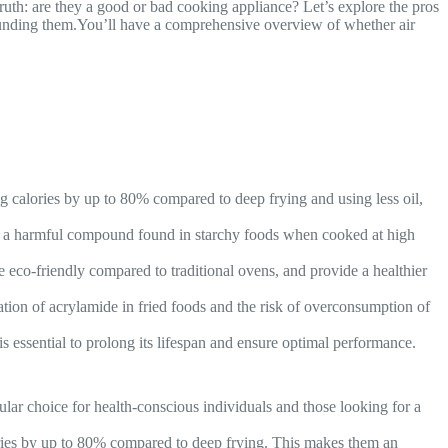
ruth: are they a good or bad cooking appliance? Let’s explore the pros
unding them.You’ll have a comprehensive overview of whether air
ing calories by up to 80% compared to deep frying and using less oil,
de, a harmful compound found in starchy foods when cooked at high
re eco-friendly compared to traditional ovens, and provide a healthier
ation of acrylamide in fried foods and the risk of overconsumption of
is essential to prolong its lifespan and ensure optimal performance.
ular choice for health-conscious individuals and those looking for a
lories by up to 80% compared to deep frying. This makes them an