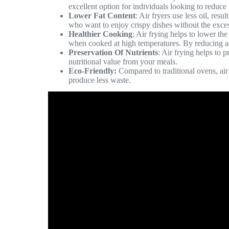
excellent option for individuals looking to reduce
Lower Fat Content
: Air fryers use less oil, resu
who want to enjoy crispy dishes without the exces
Healthier Cooking
: Air frying helps to lower t
when cooked at high temperatures. By reducing ac
Preservation Of Nutrients
: Air frying helps to 
nutritional value from your meals.
Eco-Friendly:
Compared to traditional ovens, air
produce less waste.