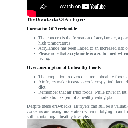
The Drawbacks Of Air Fryers
Formation Of Acrylamide
The concern is the formation of acrylamide, a po
high temperatures.
Acrylamide has been linked to an increased risk 
Please note that
acrylamide is also formed when 
frying.
Overconsumption of Unhealthy Foods
The temptation to overconsume unhealthy foods du
Air fryers make it easy to cook crispy, indulgent 
diet
.
Remember that air-fried foods, while lower in fat 
moderation as part of a healthy eating plan.
Despite these drawbacks, air fryers can still be a valuabl
concerns and using moderation when indulging in air-fri
still maintaining a healthy lifestyle.