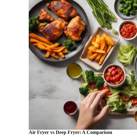
Air Fryer vs Deep Fryer: A Comparison