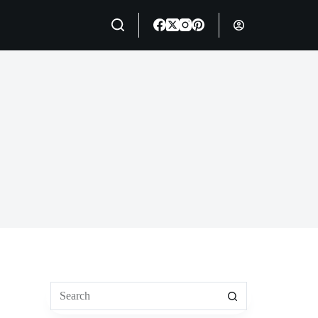
No
results