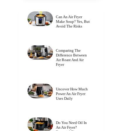
Can An Air Fryer
Make Soup? Yes, But
Avoid The Risks
Comparing The
Difference Between
Air Roast And Air
Fryer
Uncover How Much
Power An Air Fryer
Uses Daily
Do You Need Oil In
An Air Fryer?