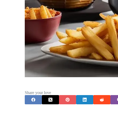
Share your love