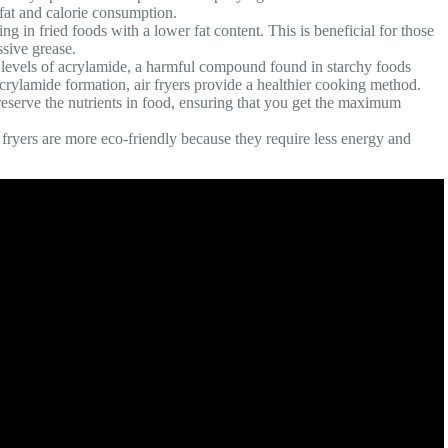
 fat and calorie consumption.
lting in fried foods with a lower fat content. This is beneficial for those
sive grease.
he levels of acrylamide, a harmful compound found in starchy foods
rylamide formation, air fryers provide a healthier cooking method.
preserve the nutrients in food, ensuring that you get the maximum
 fryers are more eco-friendly because they require less energy and