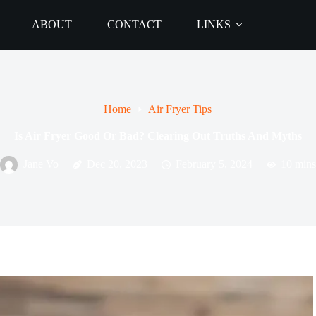
ABOUT
CONTACT
LINKS
Home
Air Fryer Tips
Is Air Fryer Good Or Bad? Clearing Out Truths And Myths
Jane Vo
Dec 20, 2023
February 5, 2024
10 mins