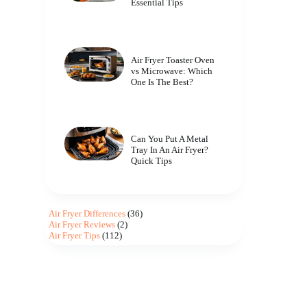
Essential Tips
Air Fryer Toaster Oven
vs Microwave: Which
One Is The Best?
Can You Put A Metal
Tray In An Air Fryer?
Quick Tips
Air Fryer Differences
(36)
Air Fryer Reviews
(2)
Air Fryer Tips
(112)